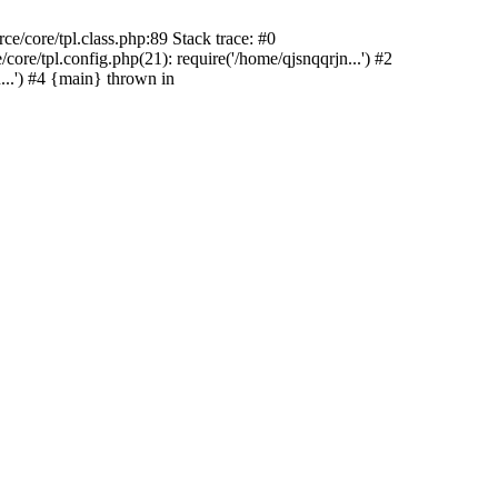
e/core/tpl.class.php:89 Stack trace: #0
re/tpl.config.php(21): require('/home/qjsnqqrjn...') #2
..') #4 {main} thrown in