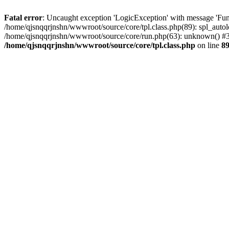
Fatal error
: Uncaught exception 'LogicException' with message 'Func
/home/qjsnqqrjnshn/wwwroot/source/core/tpl.class.php(89): spl_autolo
/home/qjsnqqrjnshn/wwwroot/source/core/run.php(63): unknown() #3 
/home/qjsnqqrjnshn/wwwroot/source/core/tpl.class.php
on line
8