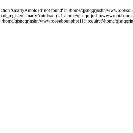
tion 'smartyAutoload' not found' in /home/qjsnqqrjnshn/wwwroot/sourc
ad_register('smartyAutoload') #1 /home/qjsnqqrjnshn/wwwroot/source/co
/home/qjsnqqrjnshn/wwwroot/about.php(11): require('/home/qjsnqqrjn.
9