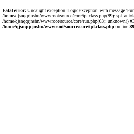
Fatal error
: Uncaught exception 'LogicException' with message 'Func
/home/qjsnqqrjnshn/wwwroot/source/core/tpl.class.php(89): spl_autolo
/home/qjsnqqrjnshn/wwwroot/source/core/run.php(63): unknown() #3 
/home/qjsnqqrjnshn/wwwroot/source/core/tpl.class.php
on line
8