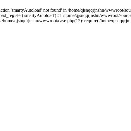
tion 'smartyAutoload' not found' in /home/qjsnqqrjnshn/wwwroot/sourc
ad_register('smartyAutoload') #1 /home/qjsnqqrjnshn/wwwroot/source/co
/home/qjsnqqrjnshn/wwwroot/case.php(12): require('/home/qjsnqqrjn..
9