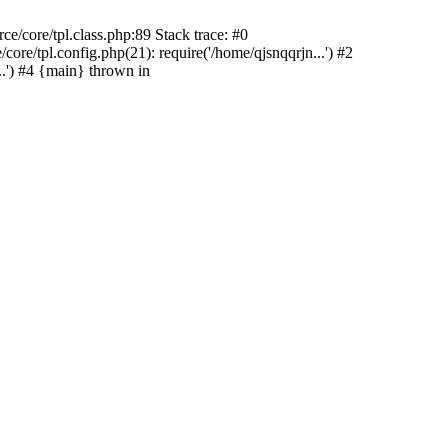
e/core/tpl.class.php:89 Stack trace: #0
re/tpl.config.php(21): require('/home/qjsnqqrjn...') #2
.') #4 {main} thrown in