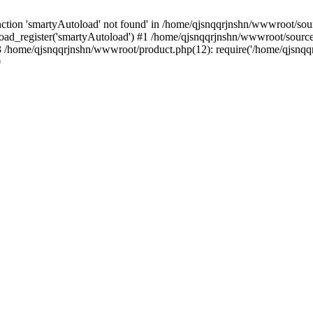
tion 'smartyAutoload' not found' in /home/qjsnqqrjnshn/wwwroot/sourc
ad_register('smartyAutoload') #1 /home/qjsnqqrjnshn/wwwroot/source/co
/home/qjsnqqrjnshn/wwwroot/product.php(12): require('/home/qjsnqqrj
9