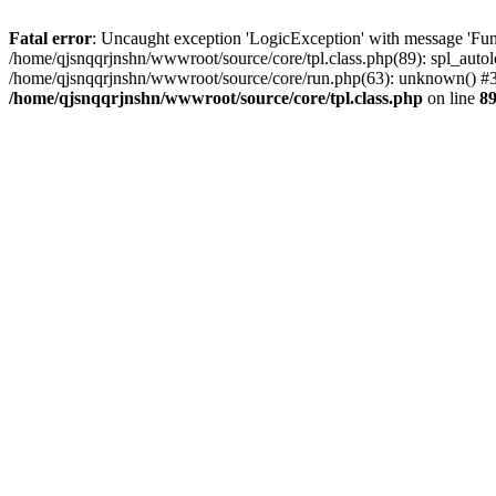
Fatal error
: Uncaught exception 'LogicException' with message 'Func
/home/qjsnqqrjnshn/wwwroot/source/core/tpl.class.php(89): spl_autolo
/home/qjsnqqrjnshn/wwwroot/source/core/run.php(63): unknown() #3 
/home/qjsnqqrjnshn/wwwroot/source/core/tpl.class.php
on line
8