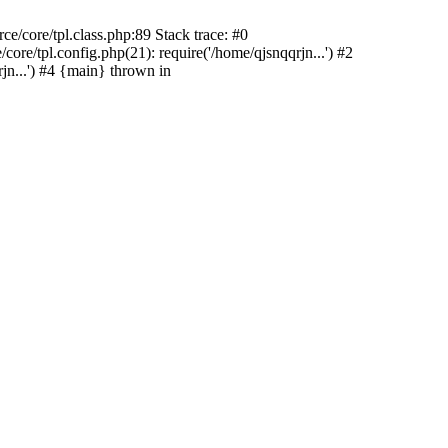
e/core/tpl.class.php:89 Stack trace: #0
re/tpl.config.php(21): require('/home/qjsnqqrjn...') #2
n...') #4 {main} thrown in